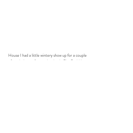
House I had a little wintery show up for a couple
of weeks in our former local pub, The Red Lion,
Castle Eaton.
A Winter's Tale was a group exhibition of
artwork created by village residents responding
to the title theme.
THE HOUSE OF SMALLS, 103 HENDERSON ROW, STOCKBRIDGE, EDINBURGH EH3 5BB
©
2020 - 2026
| AMY OLIVER | THE HOUSE OF SMALLS | FRAGILITY OF SELF
All rights reserved