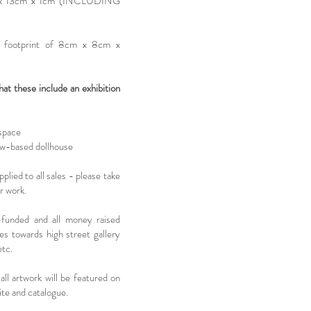
m x 13cm x 1cm (INCLUDING
 footprint of 8cm x 8cm x
 these include an exhibition
 space
ow-based dollhouse
lied to all sales - please take
ur work.
-funded and all money raised
s towards high street gallery
etc.
all artwork will be featured on
te and catalogue.