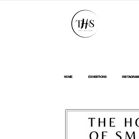
HOME
EXHIBITIONS
INSTAGRAM