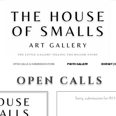
THE LITTLE GALLERY TELLING THE BIGGER STORY
OPEN CALLS & SUBMISSION FORM
PHOTO GALLERY
CONTACT | 
OPEN CALLS
Sorry, submissions for I