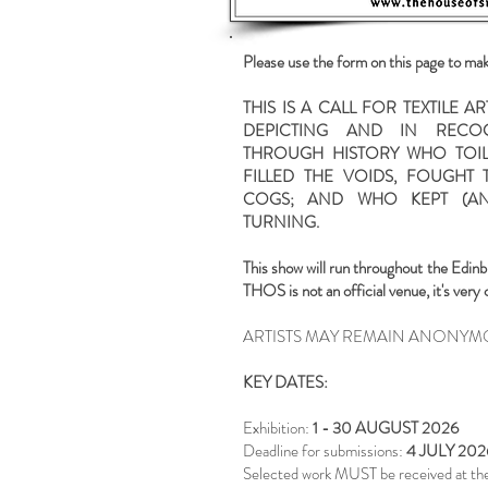
Please use the form on this page to ma
THIS IS A CALL FOR TEXTILE 
DEPICTING AND IN REC
THROUGH HISTORY WHO TOIL
FILLED THE VOIDS, FOUGHT T
COGS; AND WHO KEPT (AN
TURNING.
This show will run throughout the
Edinb
THOS is not an official venue, it's very 
ARTISTS MAY REMAIN ANONYM
KEY DATES:
Exhibition:
1 - 30 AUGUST 2026
Deadline for submissions:
4 JULY 202
Selected work MUST be received at the