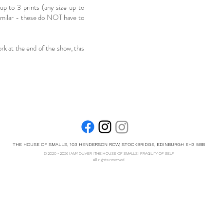
 up to 3 prints (any size up to
imilar - these do NOT have to
ork at the end of the show, this
THE HOUSE OF SMALLS, 103 HENDERSON ROW, STOCKBRIDGE, EDINBURGH EH3 5BB
© 2020 - 2026 | AMY OLIVER | THE HOUSE OF SMALLS | FRAGILITY OF SELF
All rights reserved