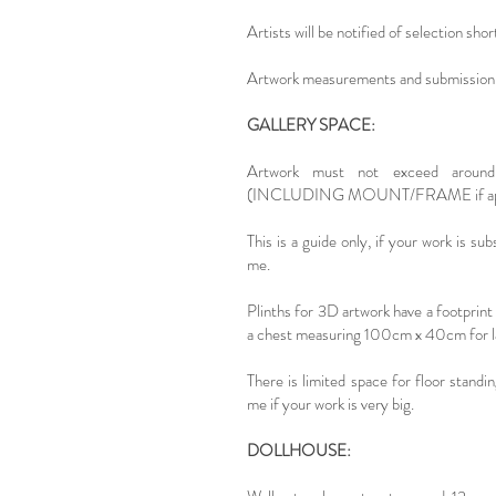
Artists will be notified of selection shor
Artwork measurements and submission 
GALLERY SPACE:
Artwork must not exceed aroun
(INCLUDING MOUNT/FRAME if appl
This is a guide only, if your work is sub
me.
Plinths for 3D artwork have a footprin
a chest measuring 100cm x 40cm for l
There is limited space for floor standi
me if your work is very big.
DOLLHOUSE: