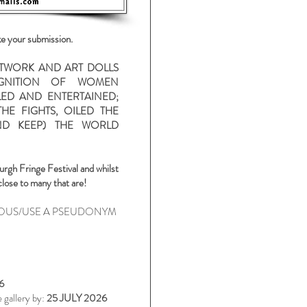
ke your submission.
ARTWORK AND ART DOLLS
OGNITION OF WOMEN
ED AND ENTERTAINED;
HE FIGHTS, OILED THE
D KEEP) THE WORLD
urgh
Fringe Festival and whilst
close to many that are!
OUS/USE A PSEUDONYM
6
 gallery by:
25 JULY 2026