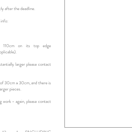
tly after the deadline.
info:
d 110cm on its top edge
icable).
stantially larger please contact
t of 30cm x 30cm, and there is
arger pieces.
ng work - again, please contact