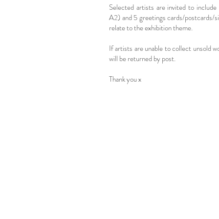
Selected artists are invited to include
A2) and 5 greetings cards/postcards/s
relate to the exhibition theme.
If artists are unable to collect unsold w
will be returned by post.
Thank you x