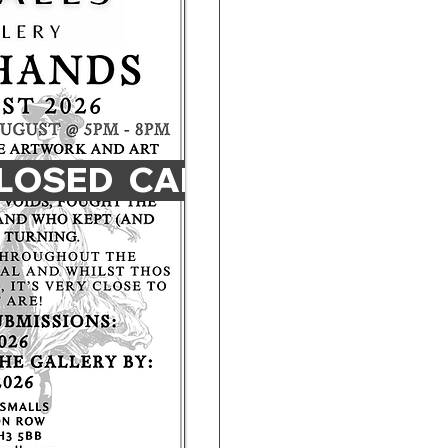
LOSED 