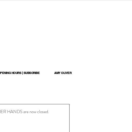
OPENING HOURS | SUBSCRIBE
AMY OLIVER
N HER HANDS are now closed.