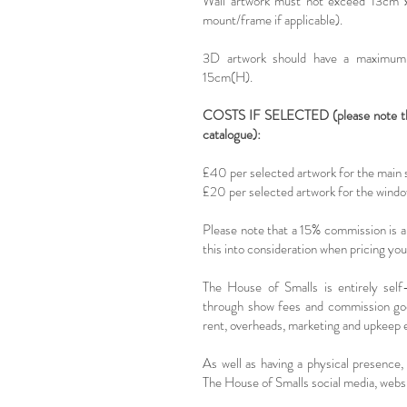
Wall artwork must not exceed 13c
mount/frame if applicable).
3D artwork should have a maximum
15cm(H).
COSTS IF SELECTED (please note that
catalogue):
£40 per selected artwork for the main
£20 per selected artwork for the wind
Please note that a 15% commission is app
this into consideration when pricing yo
The House of Smalls is entirely self
through show fees and commission goe
rent, overheads, marketing and upkeep 
As well as having a physical presence, 
The House of Smalls social media, websi