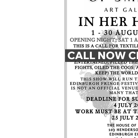
 CALL NOW C