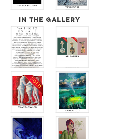
IN THE GALLERY