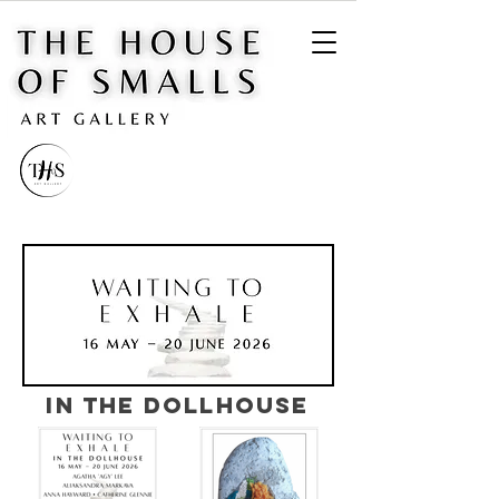
IN THE DOLLHOUSE