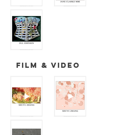
FILM & VIDEO