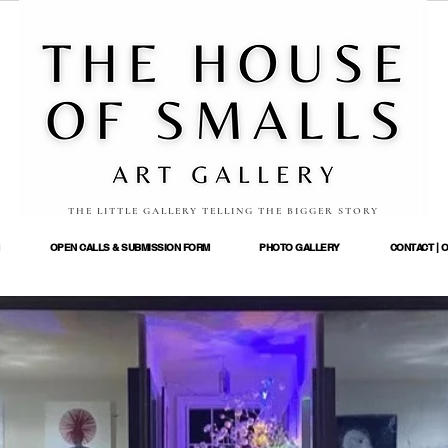
THE LITTLE GALLERY TELLING THE BIGGER STORY
OPEN CALLS & SUBMISSION FORM
PHOTO GALLERY
CONTACT | 