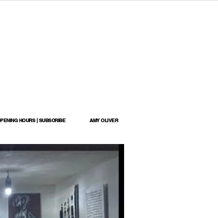
OPENING HOURS | SUBSCRIBE
AMY OLIVER