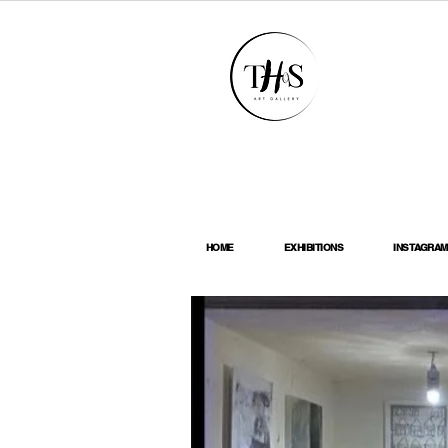
HOME
EXHIBITIONS
INSTAGRAM