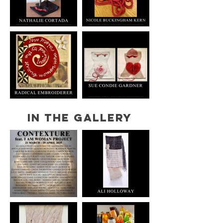
IN THE GALLERY