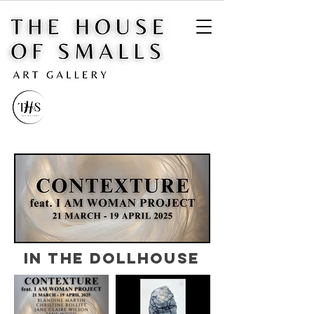
IN THE DOLLHOUSE